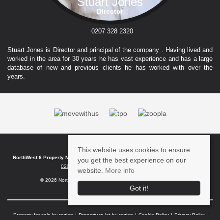
Stuart Jones
Director
0207 328 2320
Stuart Jones is Director and principal of the company . Having lived and
worked in the area for 30 years he has vast experience and has a large
database of new and previous clients he has worked with over the
years.
This website uses cookies to ensure
NorthWest 6 Property Management
, FF 6 Kilburn Bridge , , London , NW6 6HT | Tel:
you get the best experience on our
0207 328 2320
| Email:
info@nw6pm.co.uk
website.
More info
© 2026 Northwest 6 Property Management All rights reserved.
Got it!
Property for sale by region
Property to let by region
Cookie Policy
Privacy Policy