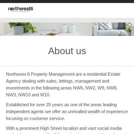
About us
Northwest 6 Property Management are a residential Estate
Agency dealing with sales, lettings, management and
investments in the following areas NW6, NW2, W9, NW8,
NW3, NW10 and W10.
Established for over 25 years as one of the areas leading
independent agents we offer an unrivalled wealth of experience
focusing on customer service.
With a prominent High Street location and vast social media