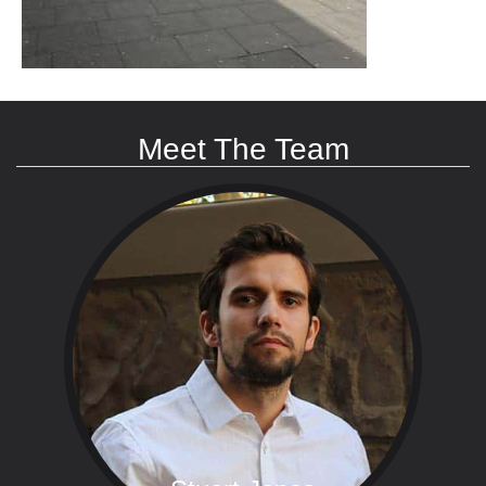
Meet The Team