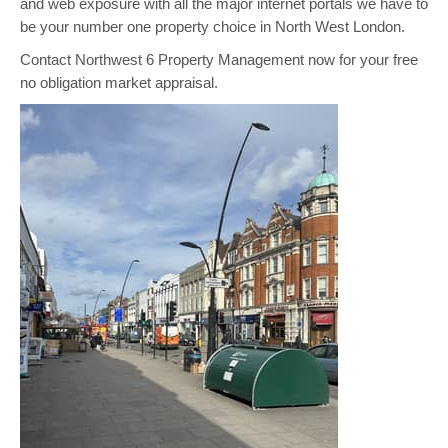
and web exposure with all the major internet portals we have to
be your number one property choice in North West London.
Contact Northwest 6 Property Management now for your free
no obligation market appraisal.