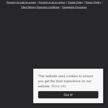
Property for sale by region
Property to let by region
Cookie Policy
Privacy Policy
Client Money Protection Certificate
Complaints Procedure
This website uses cookies to ensure
you get the best experience on our
website.
More info
Got it!