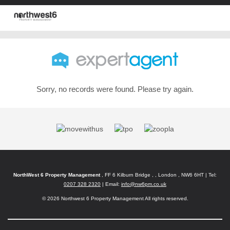
Sorry, no records were found. Please try again.
NorthWest 6 Property Management
, FF 6 Kilburn Bridge , , London , NW6 6HT | Tel:
0207 328 2320
| Email:
info@nw6pm.co.uk
© 2026 Northwest 6 Property Management All rights reserved.