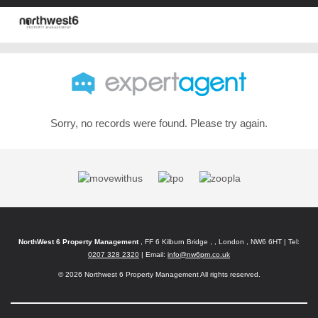
Sorry, no records were found. Please try again.
NorthWest 6 Property Management
, FF 6 Kilburn Bridge , , London , NW6 6HT | Tel:
0207 328 2320
| Email:
info@nw6pm.co.uk
© 2026 Northwest 6 Property Management All rights reserved.