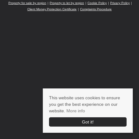
Property for sale by region
Property to let by region
Cookie Policy
Privacy Policy
Client Money Protection Certificate
Complaints Procedure
This website uses cookies to ensure
you get the best experience on our
website.
More info
Got it!