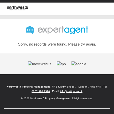
Sorry, no records were found. Please try again.
NorthWest 6 Property Management
, FF 6 Kilburn Bridge , , London , NW6 6HT | Tel:
0207 328 2320
| Email:
info@nw6pm.co.uk
© 2026 Northwest 6 Property Management All rights reserved.