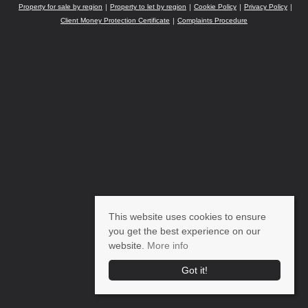
Property for sale by region
Property to let by region
Cookie Policy
Privacy Policy
Client Money Protection Certificate
Complaints Procedure
This website uses cookies to ensure
you get the best experience on our
website.
More info
Got it!